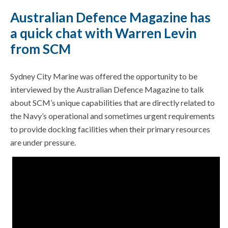
Australian Defence Magazine has
a quick chat with Warren Levin
from SCM
Sydney City Marine was offered the opportunity to be
interviewed by the Australian Defence Magazine to talk
about SCM’s unique capabilities that are directly related to
the Navy’s operational and sometimes urgent requirements
to provide docking facilities when their primary resources
are under pressure.