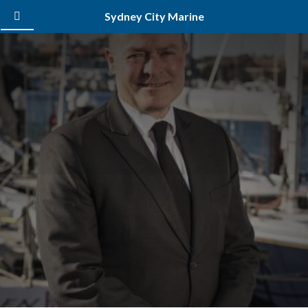
Sydney City Marine