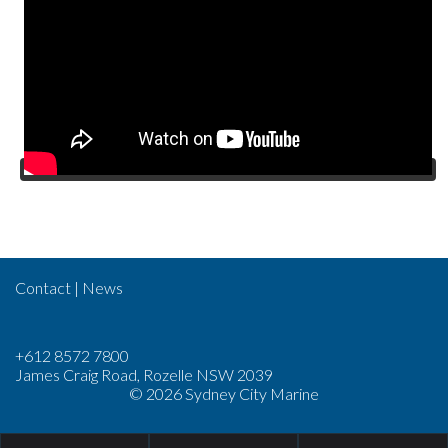
Contact
|
News
+612 8572 7800
James Craig Road, Rozelle NSW 2039
© 2026 Sydney City Marine