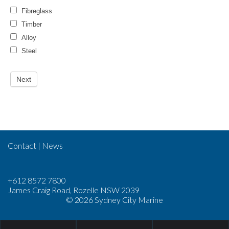
Fibreglass
Timber
Alloy
Steel
Contact
|
News
+612 8572 7800
James Craig Road, Rozelle NSW 2039
© 2026 Sydney City Marine