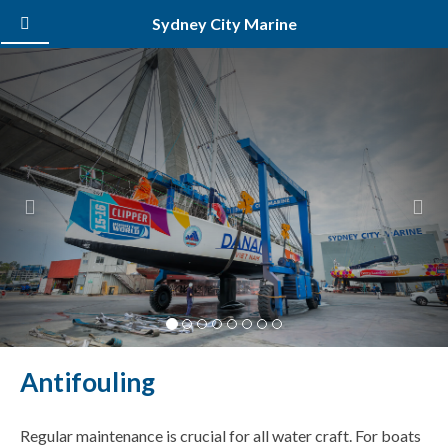
Sydney City Marine
Previous
Nex
Antifouling
Regular maintenance is crucial for all water craft. For boats