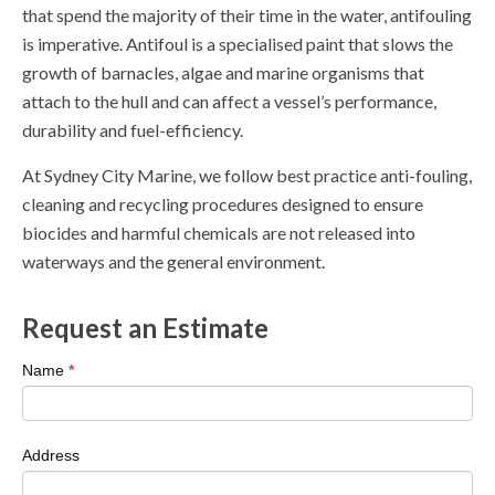
that spend the majority of their time in the water, antifouling
is imperative. Antifoul is a specialised paint that slows the
growth of barnacles, algae and marine organisms that
attach to the hull and can affect a vessel’s performance,
durability and fuel-efficiency.
At Sydney City Marine, we follow best practice anti-fouling,
cleaning and recycling procedures designed to ensure
biocides and harmful chemicals are not released into
waterways and the general environment.
Request an Estimate
If
Name
*
you
are
human,
Address
leave
this