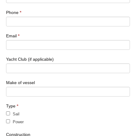
field
blank.
Phone
*
Email
*
Yacht Club (if applicable)
Make of vessel
Type
*
Sail
Power
Construction