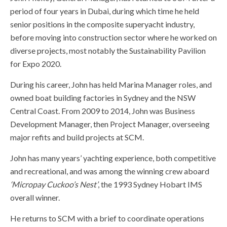
period of four years in Dubai, during which time he held
senior positions in the composite superyacht industry,
before moving into construction sector where he worked on
diverse projects, most notably the Sustainability Pavilion
for Expo 2020.
During his career, John has held Marina Manager roles, and
owned boat building factories in Sydney and the NSW
Central Coast. From 2009 to 2014, John was Business
Development Manager, then Project Manager, overseeing
major refits and build projects at SCM.
John has many years’ yachting experience, both competitive
and recreational, and was among the winning crew aboard
‘Micropay Cuckoo’s Nest’
, the 1993 Sydney Hobart IMS
overall winner.
He returns to SCM with a brief to coordinate operations