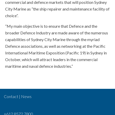
commercial and defence markets that will position Sydney
City Marine as “the ship repairer and maintenance facility of
choice”.
“My main objective is to ensure that Defence and the
broader Defence Industry are made aware of the numerous
capabilities of Sydney City Marine through the myriad
Defence associations, as well as networking at the Pacific
International Maritime Exposition (Pacific 19) in Sydney in
October, which will attract leaders in the commercial
maritime and naval defence industries.”
Contact
|
News
+612 8572 7800