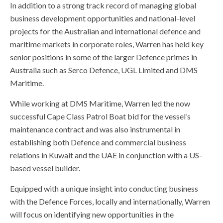
In addition to a strong track record of managing global
business development opportunities and national-level
projects for the Australian and international defence and
maritime markets in corporate roles, Warren has held key
senior positions in some of the larger Defence primes in
Australia such as Serco Defence, UGL Limited and DMS
Maritime.
While working at DMS Maritime, Warren led the now
successful Cape Class Patrol Boat bid for the vessel’s
maintenance contract and was also instrumental in
establishing both Defence and commercial business
relations in Kuwait and the UAE in conjunction with a US-
based vessel builder.
Equipped with a unique insight into conducting business
with the Defence Forces, locally and internationally, Warren
will focus on identifying new opportunities in the