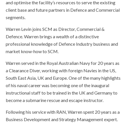
and optimise the facility’s resources to serve the existing
client base and future partners in Defence and Commercial
segments.
Warren Levin joins SCM as Director, Commercial &
Defence. Warren brings a wealth of a distinctive
professional knowledge of Defence Industry business and
market know-how to SCM.
Warren served in the Royal Australian Navy for 20 years as
a Clearance Diver, working with foreign Navies in the US,
South East Asia, UK and Europe. One of the many highlights
of his naval career was becoming one of the inaugural
instructional staff to be trained in the UK and Germany to
become a submarine rescue and escape instructor.
Following his service with RAN, Warren spent 20 years as a
Business Development and Strategy Management expert.