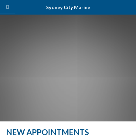
Sydney City Marine
NEW APPOINTMENTS