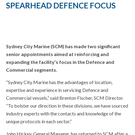
SPEARHEAD DEFENCE FOCUS
Sydney City Marine (SCM) has made two significant
senior appointments aimed at reinforcing and
expanding the facility’s focus in the Defence and
Commercial segments.
“Sydney City Marine has the advantages of location,
expertise and experience in servicing Defence and
Commercial vessels,” said Brenton Fischer, SCM Director.
“To bolster our direction in these divisions, we have sourced
industry experts with the contacts and knowledge of the
unique protocols in each sector.”
John Hickey, General Manager, has returned to SCM after a