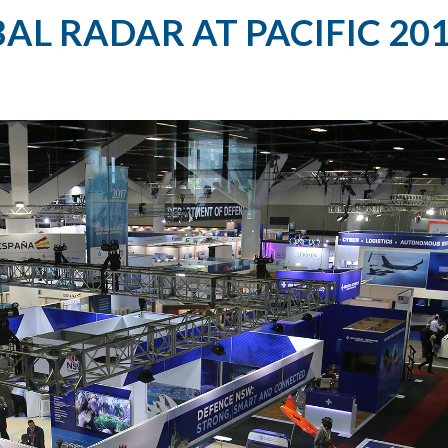
AL RADAR AT PACIFIC 20