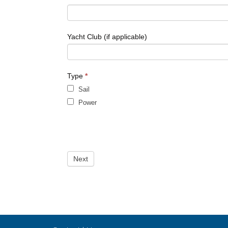
leave
this
field
blank.
Yacht Club (if applicable)
Type
*
Sail
Power