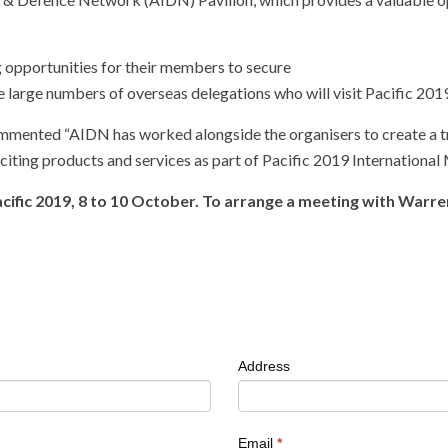
 opportunities for their members to secure
e large numbers of overseas delegations who will visit Pacific 201
nted “AIDN has worked alongside the organisers to create a truly
iting products and services as part of Pacific 2019 International
cific 2019, 8 to 10 October. To arrange a meeting with Warr
Address
Email
*