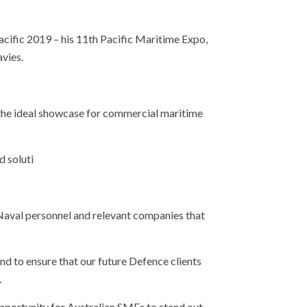
acific 2019 – his 11th Pacific Maritime Expo,
vies.
ed the ideal showcase for commercial maritime
d soluti
 Naval personnel and relevant companies that
nd to ensure that our future Defence clients
.
pportunity for Australian SMEs to stand out