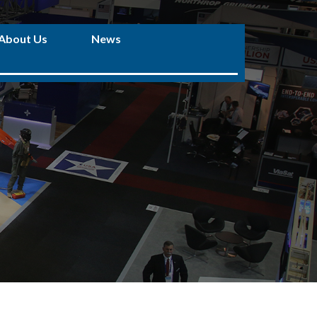
About Us
News