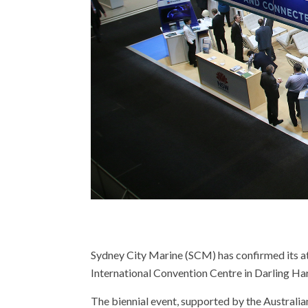
Sydney City Marine (SCM) has confirmed its att
International Convention Centre in Darling Ha
The biennial event, supported by the Australia