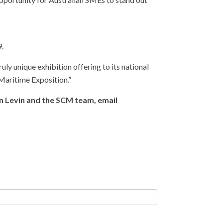
9.
 unique exhibition offering to its national
 Maritime Exposition.”
en Levin and the SCM team, email