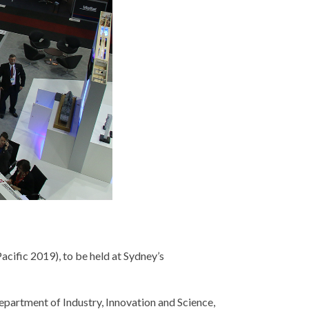
cific 2019), to be held at Sydney’s
Department of Industry, Innovation and Science,