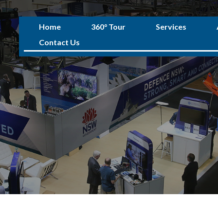
Home
360° Tour
Services
Contact Us