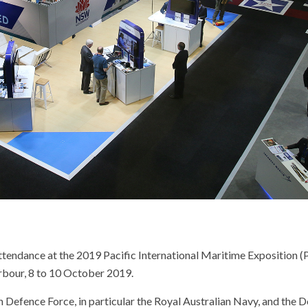
endance at the 2019 Pacific International Maritime Exposition (Pa
rbour, 8 to 10 October 2019.
n Defence Force, in particular the Royal Australian Navy, and the 