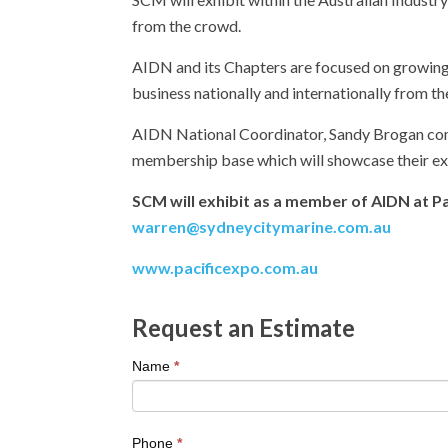
from the crowd.
AIDN and its Chapters are focused on growing
business nationally and internationally from th
AIDN National Coordinator, Sandy Brogan comme
membership base which will showcase their exc
SCM will exhibit as a member of AIDN at Pa
warren@sydneycitymarine.com.au
www.pacificexpo.com.au
Request an Estimate
If
Name
*
you
are
human,
Phone
*