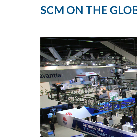
SCM ON THE GLOB