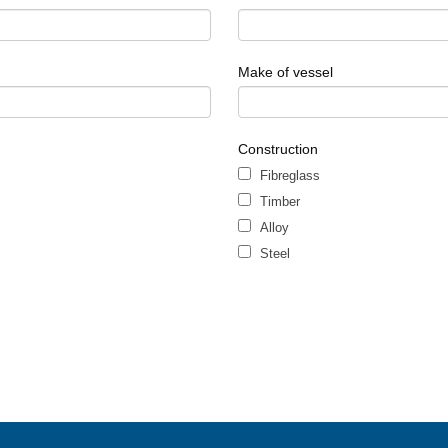
Make of vessel
Construction
Fibreglass
Timber
Alloy
Steel