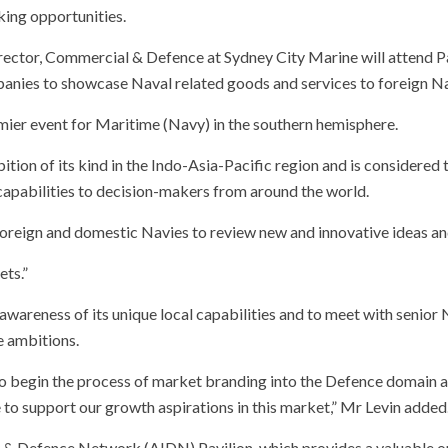
ing opportunities.
irector, Commercial & Defence at Sydney City Marine will attend P
anies to showcase Naval related goods and services to foreign Na
mier event for Maritime (Navy) in the southern hemisphere.
bition of its kind in the Indo-Asia-Pacific region and is consider
capabilities to decision-makers from around the world.
foreign and domestic Navies to review new and innovative ideas an
ets.”
wareness of its unique local capabilities and to meet with senior
e ambitions.
 to begin the process of market branding into the Defence domain a
to support our growth aspirations in this market,” Mr Levin added
ry & Defence Network (AIDN) Pavilion, which provides a valuable o