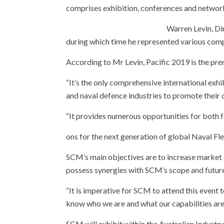
comprises exhibition, conferences and network
Warr
en Levin, D
during which time he represented various comp
According to Mr Levin, Pacific 2019 is the pre
“It’s the only comprehensive international exhi
and naval defence industries to promote their 
“It provides numerous opportunities for both 
ons for the next generation of global Naval Fle
SCM’s main objectives are to increase market a
possess synergies with SCM’s scope and futur
“It is imperative for SCM to attend this event
know who we are and what our capabilities are 
SCM will exhibit within the Australian Indust