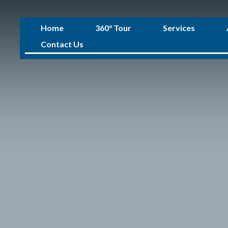
Home
360° Tour
Services
Contact Us