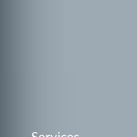
Services