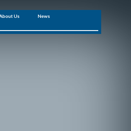
About Us
News