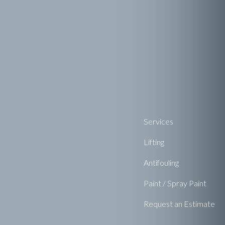
Services
Lifting
Antifouling
Paint / Spray Paint
Request an Estimate