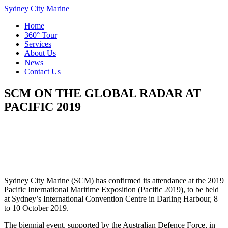
Sydney City Marine
Home
360° Tour
Services
About Us
News
Contact Us
SCM ON THE GLOBAL RADAR AT
PACIFIC 2019
Sydney City Marine (SCM) has confirmed its attendance at the 2019
Pacific International Maritime Exposition (Pacific 2019), to be held
at Sydney’s International Convention Centre in Darling Harbour, 8
to 10 October 2019.
The biennial event, supported by the Australian Defence Force, in