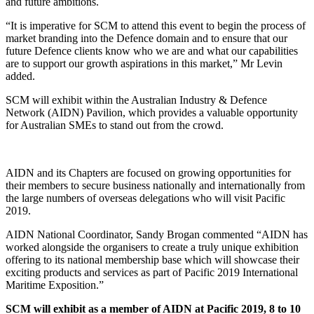
and future ambitions.
“It is imperative for SCM to attend this event to begin the process of
market branding into the Defence domain and to ensure that our
future Defence clients know who we are and what our capabilities
are to support our growth aspirations in this market,” Mr Levin
added.
SCM will exhibit within the Australian Industry & Defence
Network (AIDN) Pavilion, which provides a valuable opportunity
for Australian SMEs to stand out from the crowd.
AIDN and its Chapters are focused on growing opportunities for
their members to secure business nationally and internationally from
the large numbers of overseas delegations who will visit Pacific
2019.
AIDN National Coordinator, Sandy Brogan commented “AIDN has
worked alongside the organisers to create a truly unique exhibition
offering to its national membership base which will showcase their
exciting products and services as part of Pacific 2019 International
Maritime Exposition.”
SCM will exhibit as a member of AIDN at Pacific 2019, 8 to 10