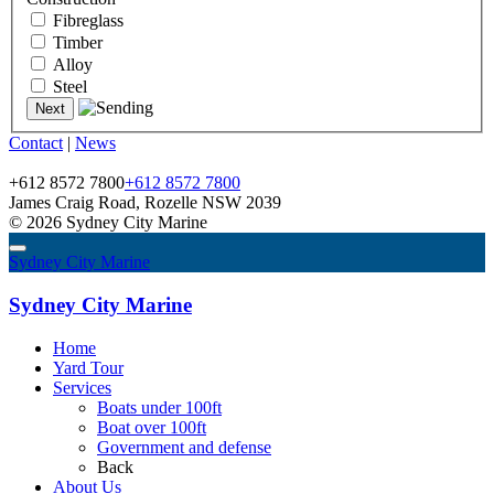
Fibreglass
Timber
Alloy
Steel
Contact
|
News
+612 8572 7800
+612 8572 7800
James Craig Road, Rozelle NSW 2039
© 2026 Sydney City Marine
Sydney City Marine
Sydney City Marine
Home
Yard Tour
Services
Boats under 100ft
Boat over 100ft
Government and defense
Back
About Us