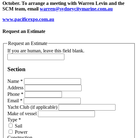
October. To arrange a meeting with Warren Levin and the
SCM team, email
warren@sydneycitymarine.com.au
www.pacificexpo.com.au
Request an Estimate
Request an Estimate
If you are human, leave this field blank.
Section
Name
*
Address
Phone
*
Email
*
Yacht Club (if applicable)
Make of vessel
Type
*
Sail
Power
Construction