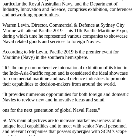
particular the Royal Australian Navy, and the Department of
Industry, Innovation and Science, comprises exhibition, conferences
and networking opportunities.
Warr
en Levin, Director, Commercial & Defence at Sydney City
Marine will attend Pacific 2019 – his 11th Pacific Maritime Expo,
during which time he represented various companies to showcase
Naval related goods and services to foreign Navies.
According to Mr Levin, Pacific 2019 is the premier event for
Maritime (Navy) in the southern hemisphere.
“It’s the only comprehensive international exhibition of its kind in
the Indo-Asia-Pacific region and is considered the ideal showcase
for commercial maritime and naval defence industries to promote
their capabilities to decision-makers from around the world.
“It provides numerous opportunities for both foreign and domestic
Navies to review new and innovative ideas and soluti
ons for the next generation of global Naval Fleets.”
SCM’s main objectives are to increase market awareness of its
unique local capabilities and to meet with senior Naval personnel
and relevant companies that possess synergies with SCM’s scope