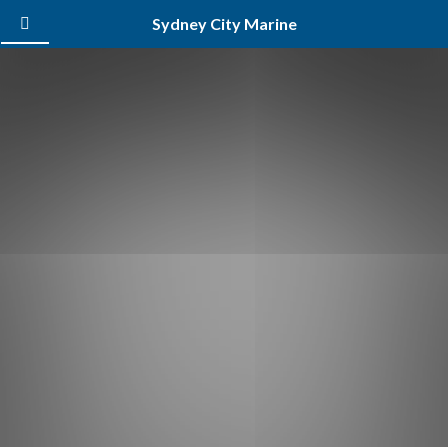
Sydney City Marine