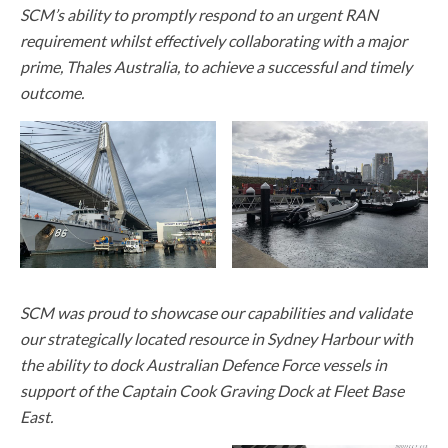
SCM’s ability to promptly respond to an urgent RAN
requirement whilst effectively collaborating with a major
prime, Thales Australia, to achieve a successful and timely
outcome.
SCM was proud to showcase our capabilities and validate
our strategically located resource in Sydney Harbour with
the ability to dock Australian Defence Force vessels in
support of the Captain Cook Graving Dock at Fleet Base
East.