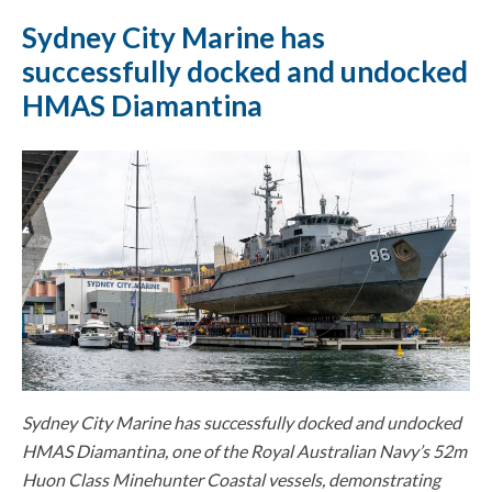
Sydney City Marine has
successfully docked and undocked
HMAS Diamantina
Sydney City Marine has successfully docked and undocked
HMAS Diamantina, one of the Royal Australian Navy’s 52m
Huon Class Minehunter Coastal vessels, demonstrating